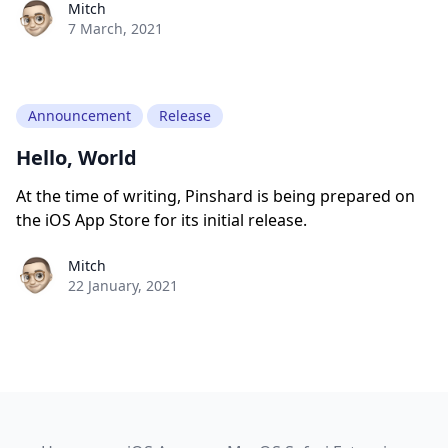
Paul York
Mitch
7 March, 2021
Announcement
Release
Hello, World
At the time of writing, Pinshard is being prepared on
the iOS App Store for its initial release.
Paul York
Mitch
22 January, 2021