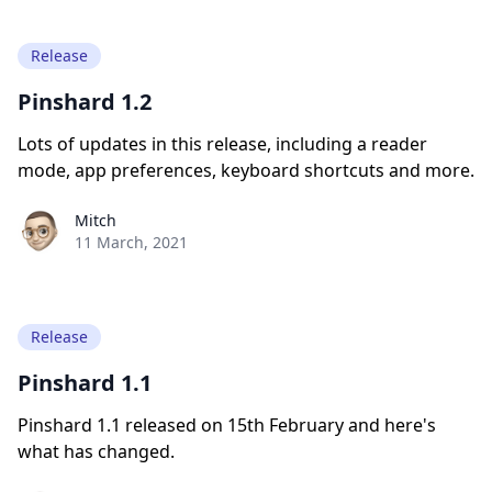
Release
Pinshard 1.2
Lots of updates in this release, including a reader
mode, app preferences, keyboard shortcuts and more.
Paul York
Mitch
11 March, 2021
Release
Pinshard 1.1
Pinshard 1.1 released on 15th February and here's
what has changed.