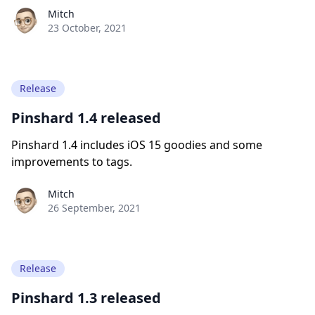
Paul York
Mitch
23 October, 2021
Release
Pinshard 1.4 released
Pinshard 1.4 includes iOS 15 goodies and some
improvements to tags.
Paul York
Mitch
26 September, 2021
Release
Pinshard 1.3 released