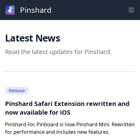
Pinshard
Ope
Latest News
Read the latest updates for Pinshard.
Release
Pinshard Safari Extension rewritten and
now available for iOS
Pinshard For Pinboard is now Pinshard Mini. Rewritten
for performance and includes new features.