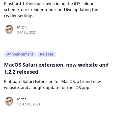
Pinshard 1.3 includes overriding the iOS colour
scheme, dark reader mode, and live updating the
reader settings.
Paul York
Mitch
3 May, 2021
Announcement
Release
MacOS Safari extension, new website and
1.2.2 released
Pinboard Safari Extension for MacOS, a brand new
website, and a bugfix update for the iOS app.
Paul York
Mitch
12 April, 2021